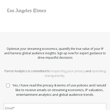
Optimize your streaming economics, quantify the true value of your IP
and harness global audience insights. Sign up now for expert guidance to
drive impactful decisions
Parrot Analytics is committed to
respecting your privacy
and
operating
transparently
.
Yes, I have read the privacy & terms of use policies and I would
like to receive emails on streaming economics, IP valuation,
entertainment analytics and global audience trends.