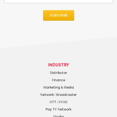
INDUSTRY
Distributor
Finance
Marketing & Media
Network / Broadcaster
OTT / SVOD
Pay TV Network
Studio