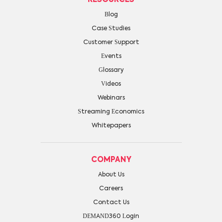
Blog
Case Studies
Customer Support
Events
Glossary
Videos
Webinars
Streaming Economics
Whitepapers
COMPANY
About Us
Careers
Contact Us
DEMAND360 Login