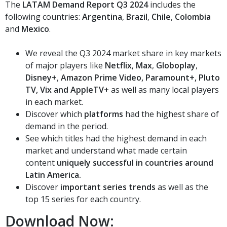
The
LATAM Demand Report Q3 2024
includes the
following countries:
Argentina
,
Brazil
,
Chile
,
Colombia
and
Mexico
.
We reveal the Q3 2024 market share in key markets
of major players like
Netflix
,
Max
,
Globoplay
,
Disney+
,
Amazon Prime Video, Paramount+, Pluto
TV, Vix and AppleTV+
as well as many local players
in each market.
Discover which
platforms
had the highest share of
demand in the period.
See which titles had the highest demand in each
market and understand what made certain
content
uniquely successful in countries around
Latin America.
Discover
important series trends
as well as the
top 15 series for each country.
Download Now: