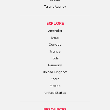
Talent Agency
EXPLORE
Australia
Brazil
Canada
France
Italy
Germany
United Kingdom
Spain
Mexico
United States
RESOURCES