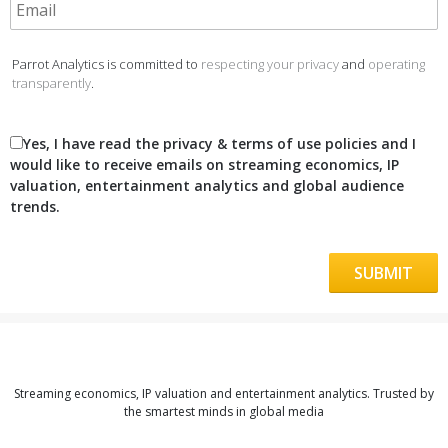
Parrot Analytics is committed to
respecting your privacy
and
operating
transparently
.
Yes, I have read the privacy & terms of use policies and I
would like to receive emails on streaming economics, IP
valuation, entertainment analytics and global audience
trends.
Streaming economics, IP valuation and entertainment analytics. Trusted by
the smartest minds in global media