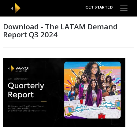
GET STARTED
Download - The LATAM Demand
Report Q3 2024