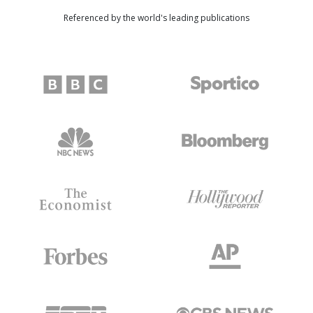
Referenced by the world's leading publications