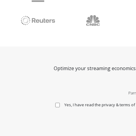
Optimize your streaming economics, 
Parr
Yes, I have read the privacy & terms of