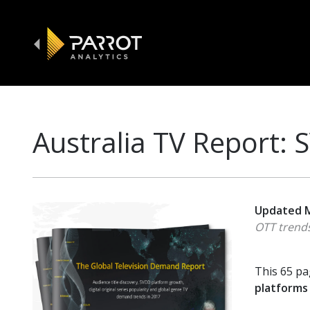
Australia TV Report:
Updated M
OTT trends
This 65 pa
platforms