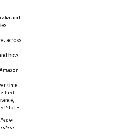
ralia
and
ies,
e, across
 and
how
, Amazon
er time
be Red.
France,
d States.
ilable
illion