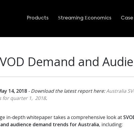
Products
Streaming Economics
Case 
 SVOD Demand and Audie
ay 14, 2018
- Download the latest report here:
Australia S
 for quarter 1, 2018
.
ge in-depth whitepaper takes a comprehensive look at
SVO
 and audience demand trends for Australia
, including: