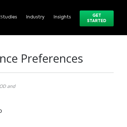
GET
Studies
Industry
Insights
STARTED
nce Preferences
VOD and
D