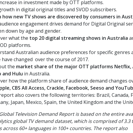
ncrease in investment made by OTT platforms.
rowth in digital original titles and SVOD subscribers.
n how new TV shows are discovered by consumers in Aust
udience engagement drives demand for Digital Original ser
en down by age and gender.
ver what the
top 20 digital streaming shows in Australia
ar
VOD platforms.
stand Australian audience preferences for specific genres
e have changed
over the course of 2017.
out the
market share of the major OTT platforms Netflix
o and Hulu
in Australia.
ver how the platform share of audience demand changes ov
pple, CBS All Access, Crackle, Facebook, Seeso and YouTu
report also covers the following territories:
Brazil, Canada, 
ny, Japan, Mexico, Spain, the United Kingdom and the Unite
Global Television Demand Report is based on
the entire ava
lytics global TV demand dataset, which is comprised of 3.3 tr
s across 60+ languages in 100+ countries. The report also