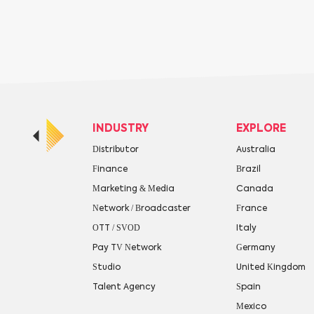
INDUSTRY
EXPLORE
Distributor
Australia
Finance
Brazil
Marketing & Media
Canada
Network / Broadcaster
France
OTT / SVOD
Italy
Pay TV Network
Germany
Studio
United Kingdom
Talent Agency
Spain
Mexico