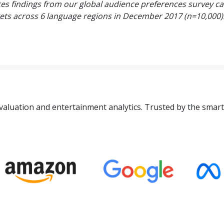
es findings from our global audience preferences survey ca
ets across 6 language regions in December 2017 (n=10,000)
valuation and entertainment analytics. Trusted by the smart