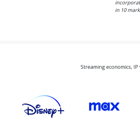
incorporat
in 10 mark
Streaming economics, IP 