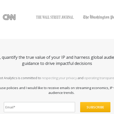
quantify the true value of your IP and harness global audie
guidance to drive impactful decisions
ot Analytics is committed to
respecting your privacy
and
operating transpare
 use policies and I would like to receive emails on streaming economics, IP
audience trends.