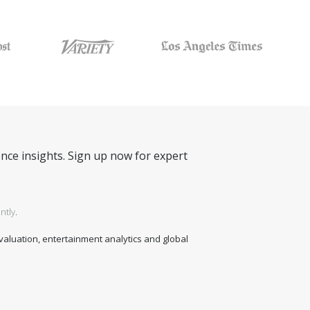
nce insights. Sign up now for expert
ntly
.
 valuation, entertainment analytics and global