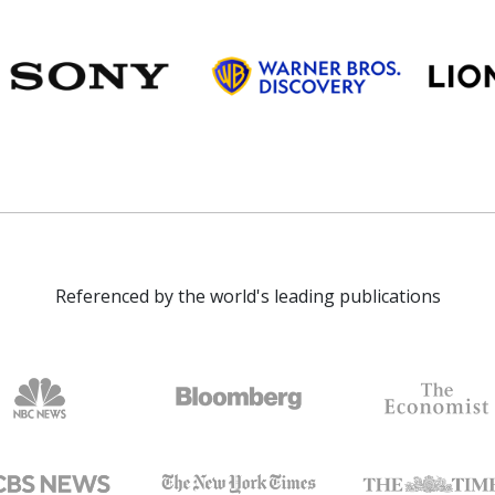
Referenced by the world's leading publications