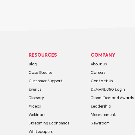
RESOURCES
COMPANY
Blog
About Us
Case Studies
Careers
Customer Support
Contact Us
Events
DEMAND360 Login
Glossary
Global Demand Awards
Videos
Leadership
Webinars
Measurement
Streaming Economics
Newsroom
Whitepapers