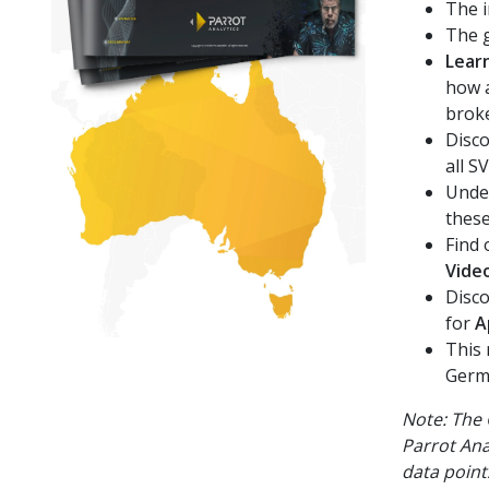
The i
The g
Lear
how a
brok
Disco
all S
Under
thes
Find 
Vide
Disco
for
A
This 
Germa
Note: The 
Parrot Ana
data point