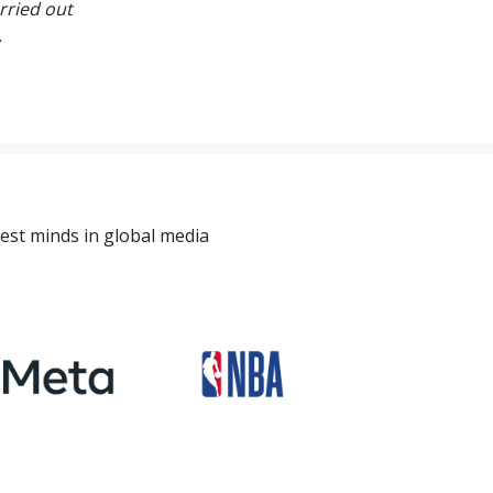
rried out
.
est minds in global media